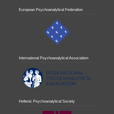
European Psychoanalytical Federation
International Psychoanalytical Association
Hellenic Psychoanalytical Society