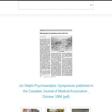
1st Delphi Psychoanalytic Symposium published in
the Canadian Journal of Medical Association ,
October 1984 (pdf)