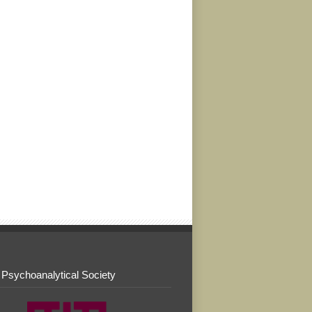
 Psychoanalytical Society