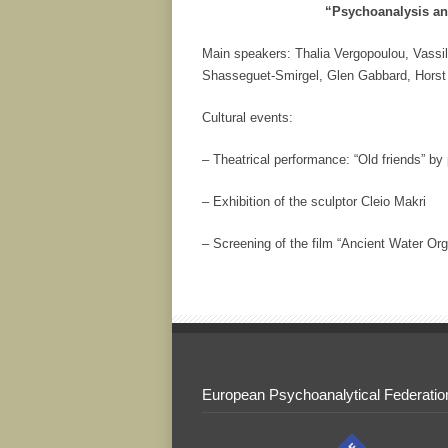
“Psychoanalysis a
Main speakers: Thalia Vergopoulou, Vassil
Shasseguet-Smirgel, Glen Gabbard, Horst
Cultural events:
– Theatrical performance: “Old friends” by
– Exhibition of the sculptor Cleio Makri
– Screening of the film “Ancient Water Or
European Psychoanalytical Federatio