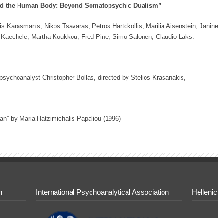
nd the Human Body: Beyond Somatopsychic Dualism”
is Karasmanis, Nikos Tsavaras, Petros Hartokollis, Marilia Aisenstein, Janine
 Kaechele, Martha Koukkou, Fred Pine, Simo Salonen, Claudio Laks.
 psychoanalyst Christopher Bollas, directed by Stelios Krasanakis,
gan” by Maria Hatzimichalis-Papaliou (1996)
n
International Psychoanalytical Association
Hellenic