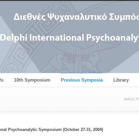
Us
10th Symposium
Previous Symposia
Library
Διεθνές 
ional Psychoanalytic Symposium (October 27-31, 2004)