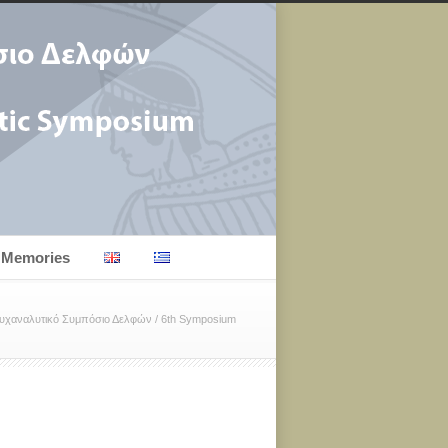
Memories
Ψυχαναλυτικό Συμπόσιο Δελφών
/
6th Symposium