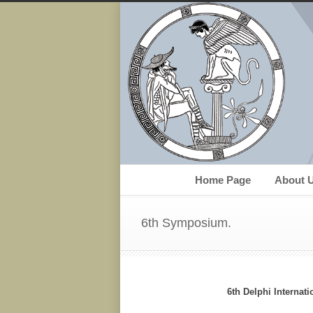
Home Page
About 
6th Symposium.
6th Delphi Internat