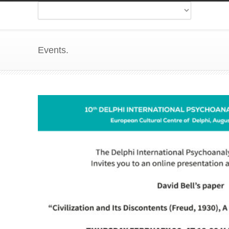
Events.