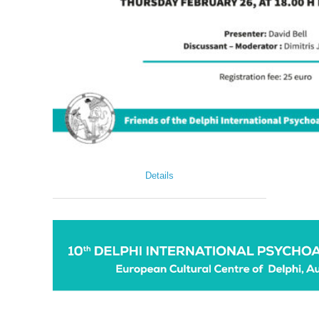
Details