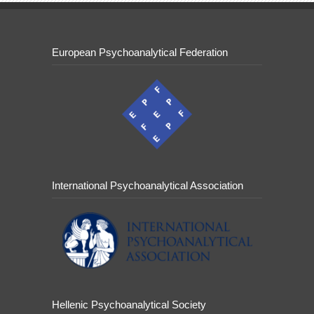
European Psychoanalytical Federation
International Psychoanalytical Association
Hellenic Psychoanalytical Society