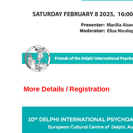
More Details / Registration