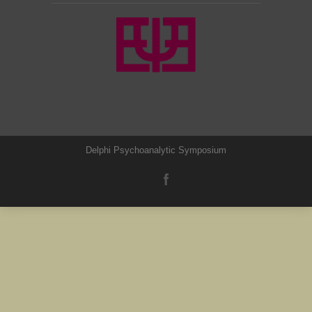
Delphi Psychoanalytic Symposium