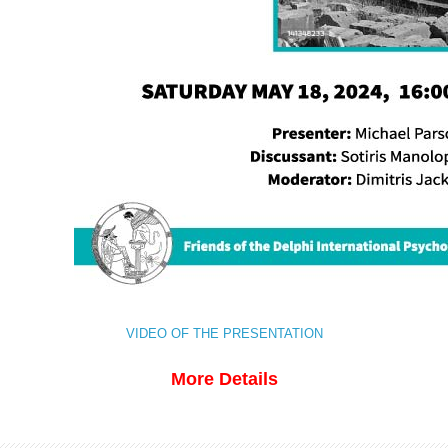
VIDEO OF THE PRESENTATION
More Details