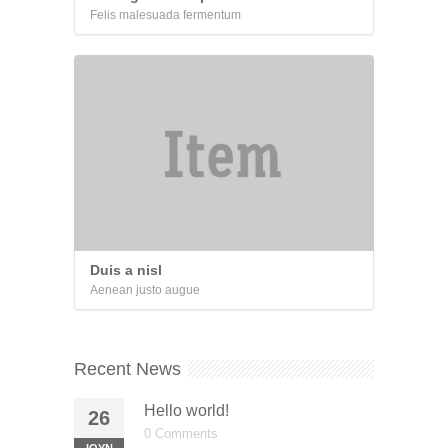
Felis malesuada fermentum
Duis a nisl
Aenean justo augue
Recent News
Hello world!
26
0 Comments