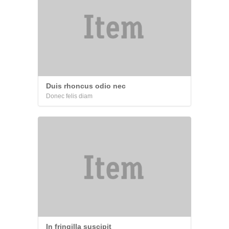
Duis rhoncus odio nec
Donec felis diam
In fringilla suscipit