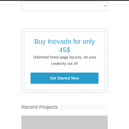
Buy Inovado for only
45$
Unlimited home page layouts, let your
creativity out of!
Get Started Now
Recent Projects