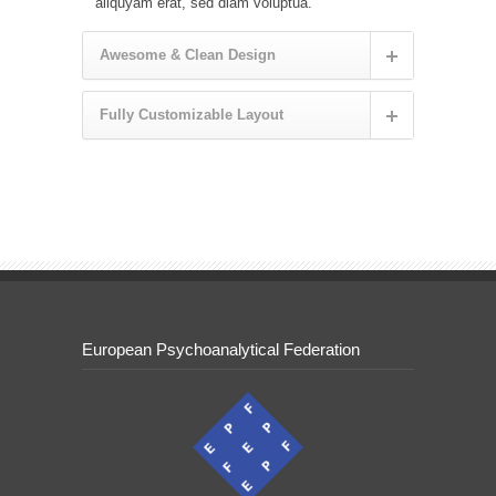
aliquyam erat, sed diam voluptua.
Awesome & Clean Design
Fully Customizable Layout
European Psychoanalytical Federation