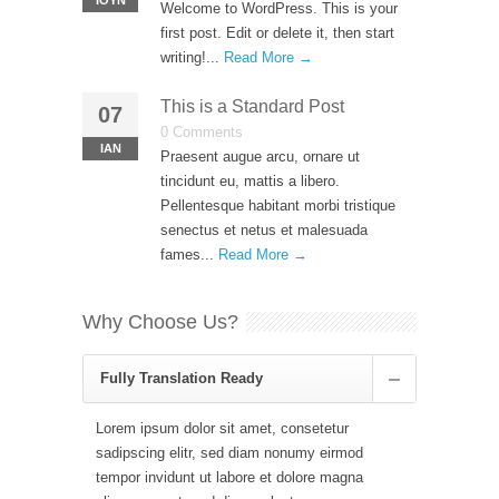
ΙΟΎΝ
Welcome to WordPress. This is your
first post. Edit or delete it, then start
writing!...
Read More →
This is a Standard Post
07
0 Comments
ΙΑΝ
Praesent augue arcu, ornare ut
tincidunt eu, mattis a libero.
Pellentesque habitant morbi tristique
senectus et netus et malesuada
fames...
Read More →
Why Choose Us?
Fully Translation Ready
Lorem ipsum dolor sit amet, consetetur
sadipscing elitr, sed diam nonumy eirmod
tempor invidunt ut labore et dolore magna