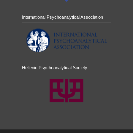
International Psychoanalytical Association
Hellenic Psychoanalytical Society