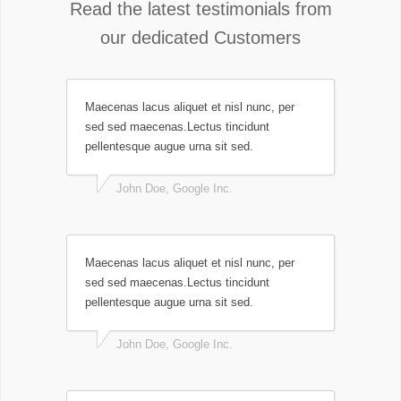
Read the latest testimonials from
our dedicated Customers
Maecenas lacus aliquet et nisl nunc, per
sed sed maecenas.Lectus tincidunt
pellentesque augue urna sit sed.
John Doe, Google Inc.
Maecenas lacus aliquet et nisl nunc, per
sed sed maecenas.Lectus tincidunt
pellentesque augue urna sit sed.
John Doe, Google Inc.