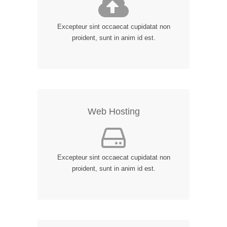
Excepteur sint occaecat cupidatat non
proident, sunt in anim id est.
Web Hosting
Excepteur sint occaecat cupidatat non
proident, sunt in anim id est.