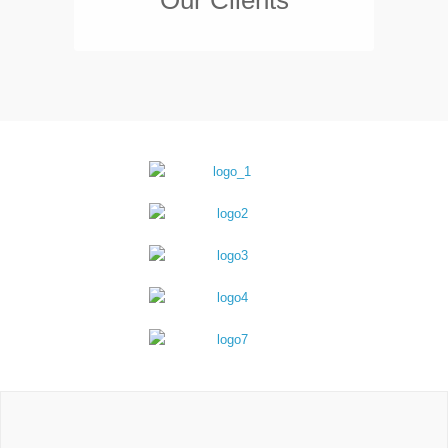
Our Clients