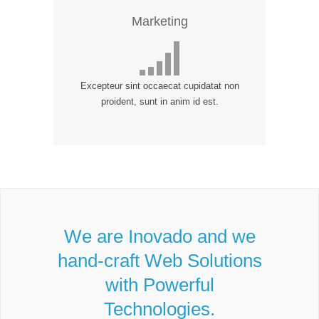
Marketing
Excepteur sint occaecat cupidatat non
proident, sunt in anim id est.
We are Inovado and we
hand-craft Web Solutions
with Powerful
Technologies.