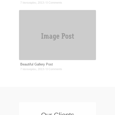
7 Ιανουαρίου, 2013 / 0 Comments
Beautiful Gallery Post
7 Ιανουαρίου, 2013 / 0 Comments