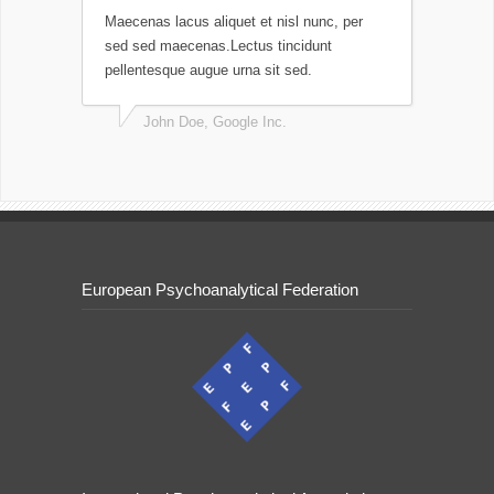
Maecenas lacus aliquet et nisl nunc, per
sed sed maecenas.Lectus tincidunt
pellentesque augue urna sit sed.
John Doe, Google Inc.
European Psychoanalytical Federation