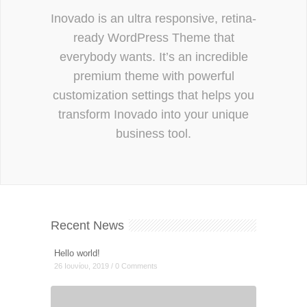
Inovado is an ultra responsive, retina-
ready WordPress Theme that
everybody wants. It’s an incredible
premium theme with powerful
customization settings that helps you
transform Inovado into your unique
business tool.
Recent News
Hello world!
26 Ιουνίου, 2019 / 0 Comments