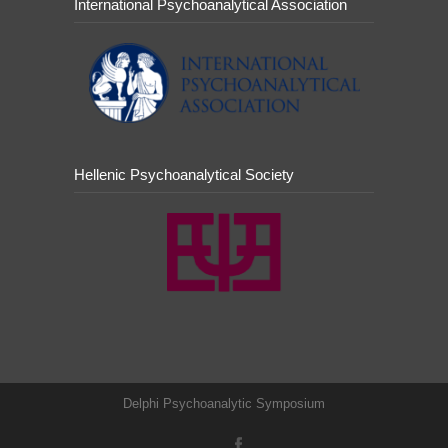
International Psychoanalytical Association
Hellenic Psychoanalytical Society
Delphi Psychoanalytic Symposium