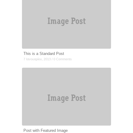
This is a Standard Post
7 Ιανουαρίου, 2013 / 0 Comments
Post with Featured Image