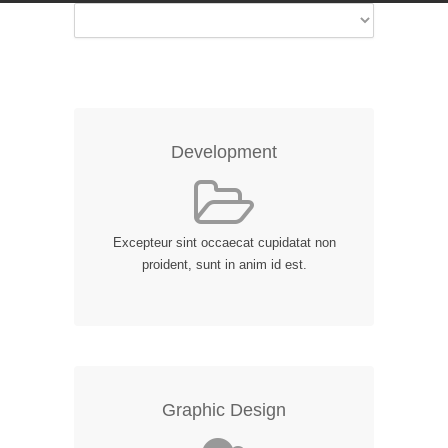
Development
Excepteur sint occaecat cupidatat non
proident, sunt in anim id est.
Graphic Design