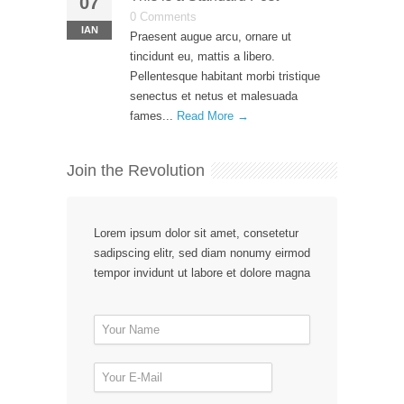
07
0 Comments
ΙΑΝ
Praesent augue arcu, ornare ut
tincidunt eu, mattis a libero.
Pellentesque habitant morbi tristique
senectus et netus et malesuada
fames...
Read More →
Join the Revolution
Lorem ipsum dolor sit amet, consetetur
sadipscing elitr, sed diam nonumy eirmod
tempor invidunt ut labore et dolore magna