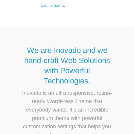
Take a Tour →
We are Inovado and we
hand-craft Web Solutions
with Powerful
Technologies.
Inovado is an ultra responsive, retina-
ready WordPress Theme that
everybody wants. It’s an incredible
premium theme with powerful
customization settings that helps you