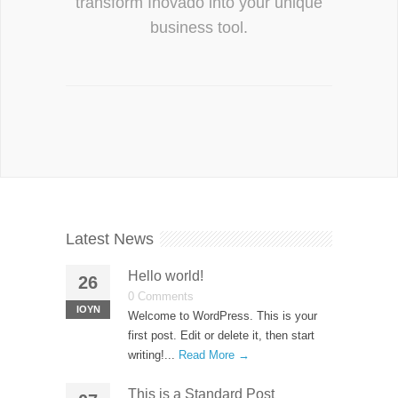
transform Inovado into your unique
business tool.
Latest News
Hello world!
26
0 Comments
ΙΟΎΝ
Welcome to WordPress. This is your
first post. Edit or delete it, then start
writing!...
Read More →
This is a Standard Post