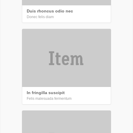
Duis rhoncus odio nec
Donec felis diam
In fringilla suscipit
Felis malesuada fermentum