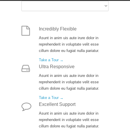
Incredibly Flexible
Asunt in anim uis aute irure dolor in
reprehenderit in voluptate velit esse
cillum dolore eu fugiat nulla pariatur.
Take a Tour →
Ultra Responsive
Asunt in anim uis aute irure dolor in
reprehenderit in voluptate velit esse
cillum dolore eu fugiat nulla pariatur.
Take a Tour →
Excellent Support
Asunt in anim uis aute irure dolor in
reprehenderit in voluptate velit esse
cillum dolore eu fugiat nulla pariatur.