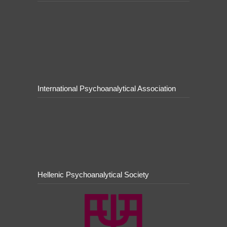
International Psychoanalytical Association
Hellenic Psychoanalytical Society