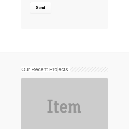
Our Recent Projects