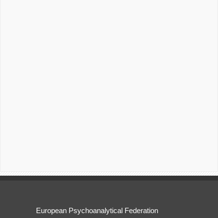
European Psychoanalytical Federation