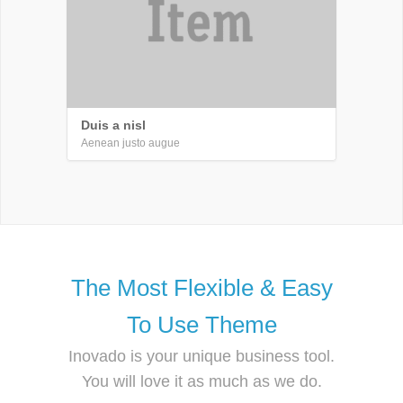
Duis a nisl
Aenean justo augue
The Most Flexible & Easy
To Use Theme
Inovado is your unique business tool.
You will love it as much as we do.