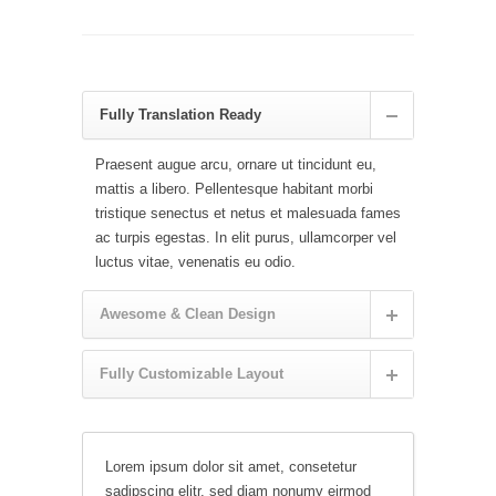
Fully Translation Ready
Praesent augue arcu, ornare ut tincidunt eu,
mattis a libero. Pellentesque habitant morbi
tristique senectus et netus et malesuada fames
ac turpis egestas. In elit purus, ullamcorper vel
luctus vitae, venenatis eu odio.
Awesome & Clean Design
Fully Customizable Layout
Lorem ipsum dolor sit amet, consetetur
sadipscing elitr, sed diam nonumy eirmod