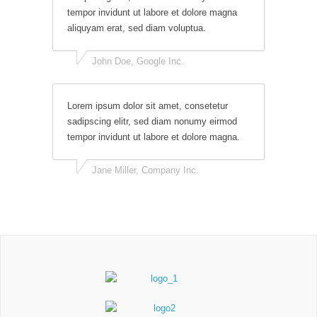
tempor invidunt ut labore et dolore magna
aliquyam erat, sed diam voluptua.
John Doe, Google Inc.
Lorem ipsum dolor sit amet, consetetur
sadipscing elitr, sed diam nonumy eirmod
tempor invidunt ut labore et dolore magna.
Jane Miller, Company Inc.