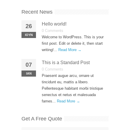
Recent News
Hello world!
26
0 Comments
ΙΟΎΝ
Welcome to WordPress. This is your
first post. Edit or delete it, then start
writing!...
Read More →
This is a Standard Post
07
0 Comments
ΙΑΝ
Praesent augue arcu, ornare ut
tincidunt eu, mattis a libero.
Pellentesque habitant morbi tristique
senectus et netus et malesuada
fames...
Read More →
Get A Free Quote