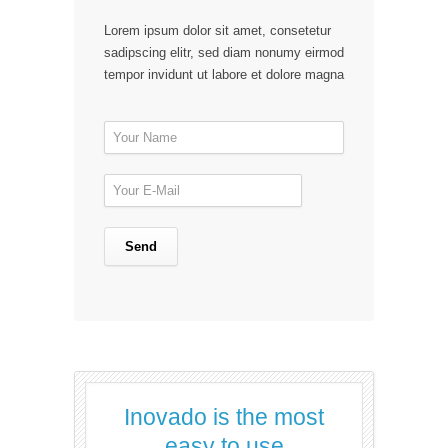
Lorem ipsum dolor sit amet, consetetur
sadipscing elitr, sed diam nonumy eirmod
tempor invidunt ut labore et dolore magna
Inovado is the most
easy to use