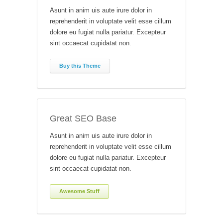
Asunt in anim uis aute irure dolor in
reprehenderit in voluptate velit esse cillum
dolore eu fugiat nulla pariatur. Excepteur
sint occaecat cupidatat non.
Buy this Theme
Great SEO Base
Asunt in anim uis aute irure dolor in
reprehenderit in voluptate velit esse cillum
dolore eu fugiat nulla pariatur. Excepteur
sint occaecat cupidatat non.
Awesome Stuff