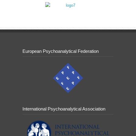
European Psychoanalytical Federation
International Psychoanalytical Association