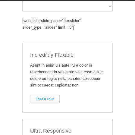
[wooslider slide_page="flexslider"
slider_type="slides" limit="5"]
Incredibly Flexible
Asunt in anim uis aute irure dolor in
reprehenderit in voluptate velit esse cillum
dolore eu fugiat nulla pariatur. Excepteur
sint occaecat cupidatat non.
Take a Tour
Ultra Responsive