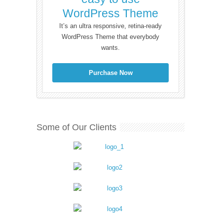
WordPress Theme
It’s an ultra responsive, retina-ready
WordPress Theme that everybody
wants.
Purchase Now
Some of Our Clients