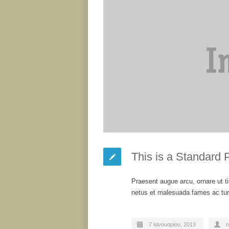
This is a Standard 
Praesent augue arcu, ornare ut ti
netus et malesuada fames ac turp
7 Ιανουαρίου, 2013
n