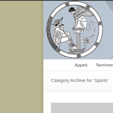
Αρχική
Ταυτότητ
Category Archive for ‘Sports’