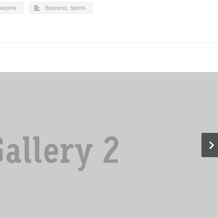
asprok
Business
,
Sports