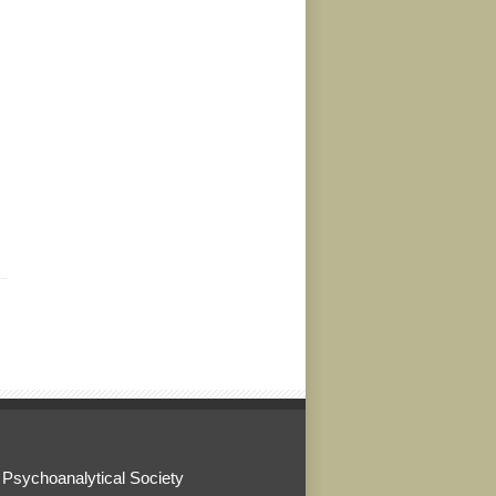
 Psychoanalytical Society