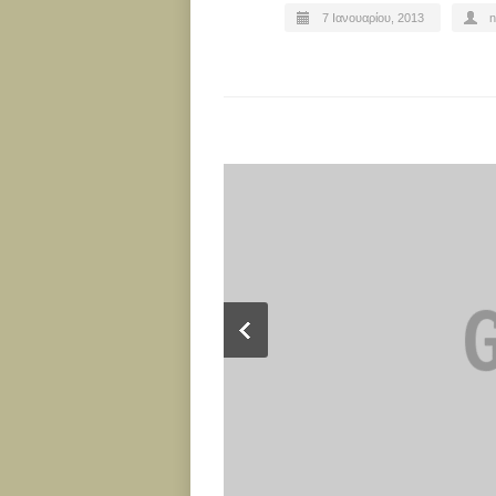
7 Ιανουαρίου, 2013
n