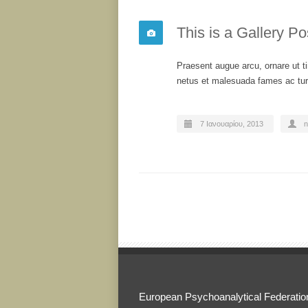
This is a Gallery Po
Praesent augue arcu, ornare ut ti
netus et malesuada fames ac turp
7 Ιανουαρίου, 2013
n
European Psychoanalytical Federatio