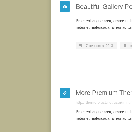
Beautiful Gallery Po
Praesent augue arcu, ornare ut ti
netus et malesuada fames ac turp
7 Ιανουαρίου, 2013
n
More Premium The
http://themeforest.net/user/minti/
Praesent augue arcu, ornare ut ti
netus et malesuada fames ac turp