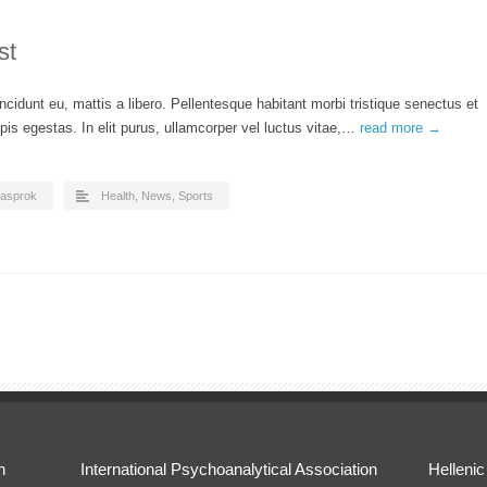
st
ncidunt eu, mattis a libero. Pellentesque habitant morbi tristique senectus et
is egestas. In elit purus, ullamcorper vel luctus vitae,…
read more →
asprok
Health
,
News
,
Sports
n
International Psychoanalytical Association
Hellenic