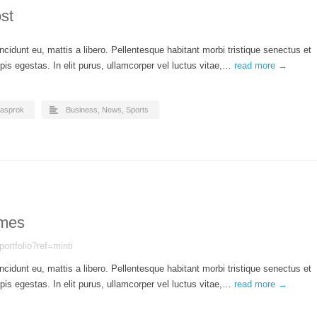
st
ncidunt eu, mattis a libero. Pellentesque habitant morbi tristique senectus et
is egestas. In elit purus, ullamcorper vel luctus vitae,…
read more →
asprok
Business
,
News
,
Sports
mes
portfolio?ref=minti
ncidunt eu, mattis a libero. Pellentesque habitant morbi tristique senectus et
is egestas. In elit purus, ullamcorper vel luctus vitae,…
read more →