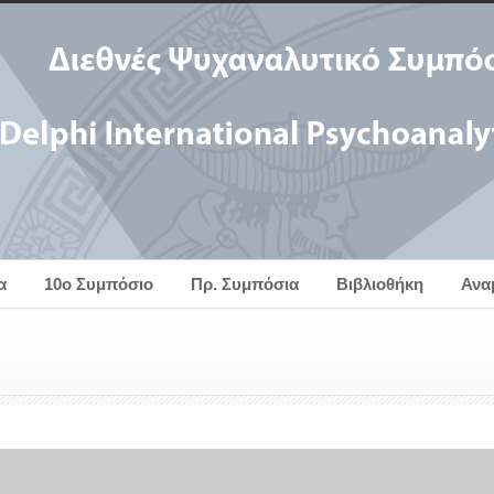
α
10ο Συμπόσιο
Πρ. Συμπόσια
Βιβλιοθήκη
Ανα