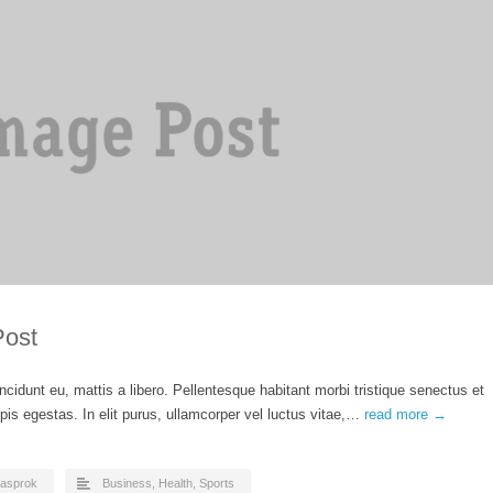
Post
ncidunt eu, mattis a libero. Pellentesque habitant morbi tristique senectus et
is egestas. In elit purus, ullamcorper vel luctus vitae,…
read more →
asprok
Business
,
Health
,
Sports