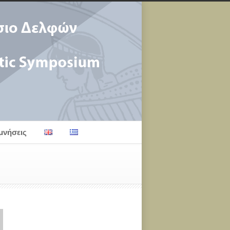
μνήσεις