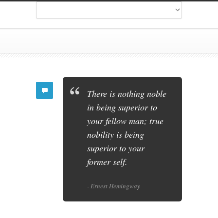
There is nothing noble
in being superior to
your fellow man; true
nobility is being
superior to your
former self.
- Ernest Hemingway