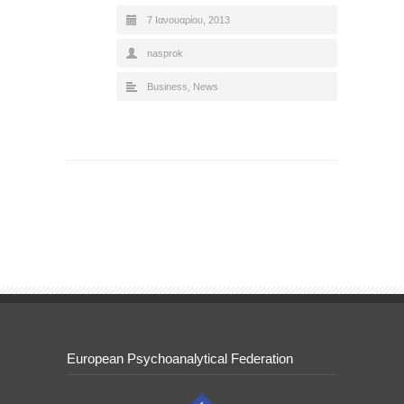
7 Ιανουαρίου, 2013
nasprok
Business
,
News
European Psychoanalytical Federation