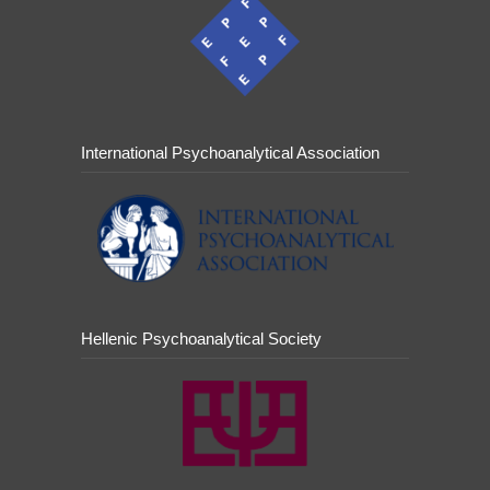
International Psychoanalytical Association
Hellenic Psychoanalytical Society