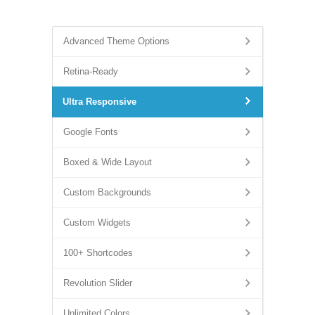
Advanced Theme Options
Retina-Ready
Ultra Responsive
Google Fonts
Boxed & Wide Layout
Custom Backgrounds
Custom Widgets
100+ Shortcodes
Revolution Slider
Unlimited Colors