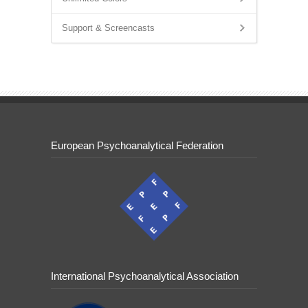
Support & Screencasts
European Psychoanalytical Federation
International Psychoanalytical Association