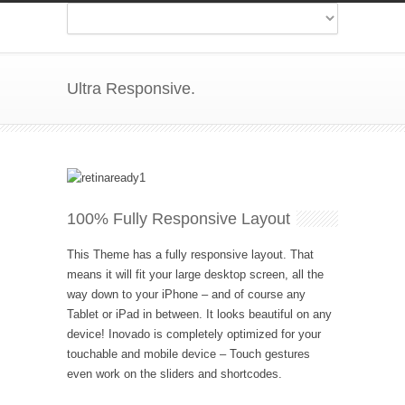
Ultra Responsive.
100% Fully Responsive Layout
This Theme has a fully responsive layout. That
means it will fit your large desktop screen, all the
way down to your iPhone – and of course any
Tablet or iPad in between. It looks beautiful on any
device! Inovado is completely optimized for your
touchable and mobile device – Touch gestures
even work on the sliders and shortcodes.